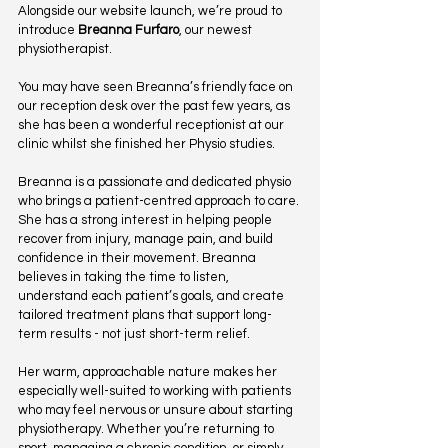
Alongside our website launch, we’re proud to 
introduce 
Breanna Furfaro
, our newest 
physiotherapist.
You may have seen Breanna’s friendly face on 
our reception desk over the past few years, as 
she has been a wonderful receptionist at our 
clinic whilst she finished her Physio studies.
Breanna is a passionate and dedicated physio 
who brings a patient-centred approach to care. 
She has a strong interest in helping people 
recover from injury, manage pain, and build 
confidence in their movement. Breanna 
believes in taking the time to listen, 
understand each patient’s goals, and create 
tailored treatment plans that support long-
term results - not just short-term relief.
Her warm, approachable nature makes her 
especially well-suited to working with patients 
who may feel nervous or unsure about starting 
physiotherapy. Whether you’re returning to 