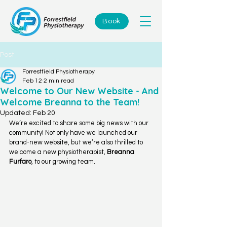
Book
Post
Forrestfield Physiotherapy
Feb 12
2 min read
Welcome to Our New Website - And
Welcome Breanna to the Team!
Updated:
Feb 20
We’re excited to share some big news with our 
community! Not only have we launched our 
brand-new website, but we’re also thrilled to 
welcome a new physiotherapist, 
Breanna 
Furfaro
, to our growing team.