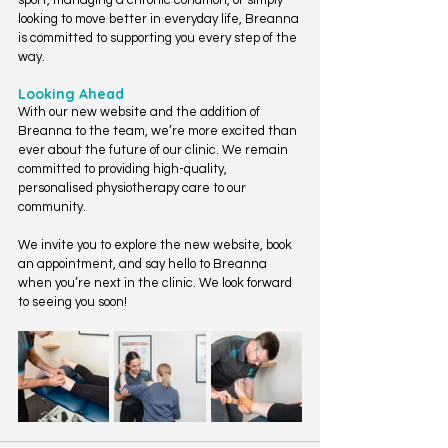
sport, managing a chronic condition, or simply 
looking to move better in everyday life, Breanna 
is committed to supporting you every step of the 
way.
Looking Ahead
With our new website and the addition of 
Breanna to the team, we’re more excited than 
ever about the future of our clinic. We remain 
committed to providing high-quality, 
personalised physiotherapy care to our 
community.
We invite you to explore the new website, book 
an appointment, and say hello to Breanna 
when you’re next in the clinic. We look forward 
to seeing you soon!