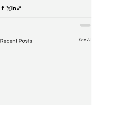
See All
Recent Posts