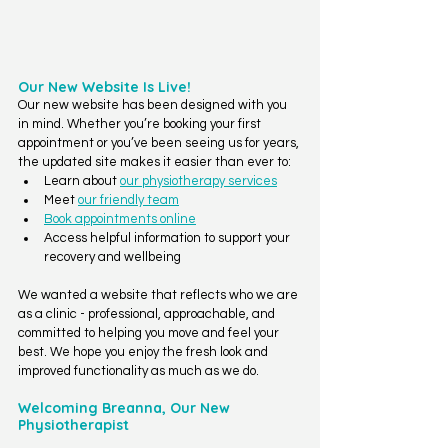
Our New Website Is Live!
Our new website has been designed with you 
in mind. Whether you’re booking your first 
appointment or you’ve been seeing us for years, 
the updated site makes it easier than ever to:
Learn about 
our physiotherapy services
Meet 
our friendly team
Book appointments online
Access helpful information to support your 
recovery and wellbeing
We wanted a website that reflects who we are 
as a clinic - professional, approachable, and 
committed to helping you move and feel your 
best. We hope you enjoy the fresh look and 
improved functionality as much as we do.
Welcoming Breanna, Our New 
Physiotherapist