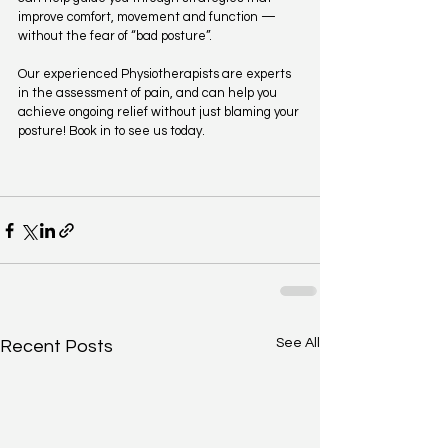
improve comfort, movement and function — 
without the fear of “bad posture”.
Our experienced Physiotherapists are experts 
in the assessment of pain, and can help you 
achieve ongoing relief without just blaming your 
posture! Book in to see us today. 
See All
Recent Posts