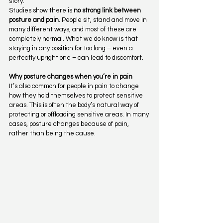
story.
Studies show there is 
no strong link between 
posture and pain
. People sit, stand and move in 
many different ways, and most of these are 
completely normal. What we do know is that 
staying in any position for too long – even a 
perfectly upright one – can lead to discomfort.
Why posture changes when you’re in pain
It’s also common for people in pain to change 
how they hold themselves to protect sensitive 
areas. This is often the body’s natural way of 
protecting or offloading sensitive areas. In many 
cases, posture changes because of pain, 
rather than being the cause.