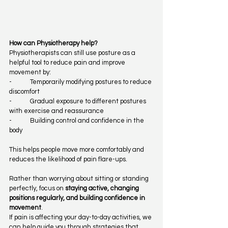
How can Physiotherapy help?
Physiotherapists can still use posture as a 
helpful tool to reduce pain and improve 
movement by:
-            Temporarily modifying postures to reduce 
discomfort
-            Gradual exposure to different postures 
with exercise and reassurance
-            Building control and confidence in the 
body
This helps people move more comfortably and 
reduces the likelihood of pain flare-ups.
Rather than worrying about sitting or standing 
perfectly, focus on 
staying active, changing 
positions regularly, and building confidence in 
movement
.
If pain is affecting your day-to-day activities, we 
can help guide you through strategies that 