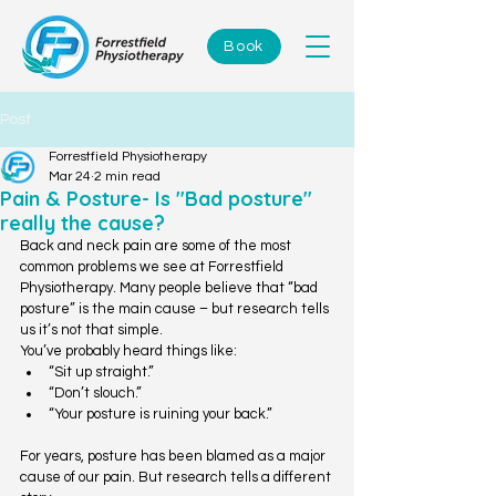
Book
Post
Forrestfield Physiotherapy
Mar 24
2 min read
Pain & Posture- Is "Bad posture"
really the cause?
Back and neck pain are some of the most 
common problems we see at Forrestfield 
Physiotherapy. Many people believe that “bad 
posture” is the main cause – but research tells 
us it’s not that simple.
You’ve probably heard things like:
“Sit up straight.”
“Don’t slouch.”
“Your posture is ruining your back.”
For years, posture has been blamed as a major 
cause of our pain. But research tells a different 